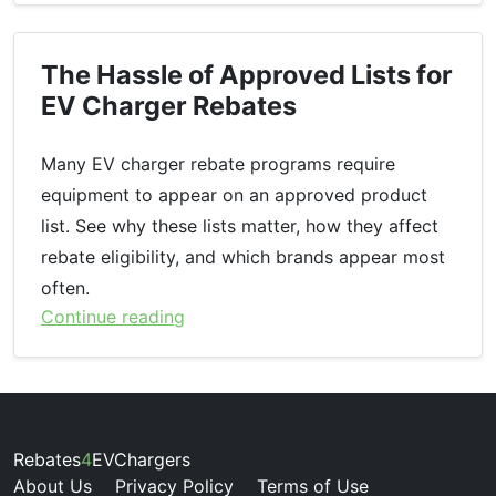
The Hassle of Approved Lists for
EV Charger Rebates
Many EV charger rebate programs require
equipment to appear on an approved product
list. See why these lists matter, how they affect
rebate eligibility, and which brands appear most
often.
Continue reading
Rebates
4
EVChargers
About Us
Privacy Policy
Terms of Use