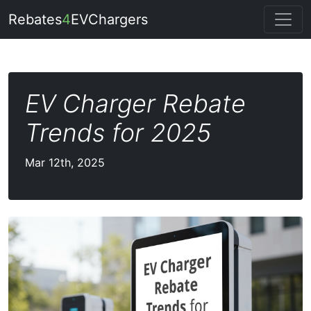
Rebates
4
EVChargers
EV Charger Rebate
Trends for 2025
Mar 12th, 2025