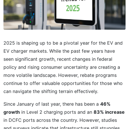
2025 is shaping up to be a pivotal year for the EV and
EV charger markets. While the past few years have
seen significant growth, recent changes in federal
policy and rising consumer uncertainty are creating a
more volatile landscape. However, rebate programs
continue to offer valuable opportunities for those who
can navigate the shifting terrain effectively.
Since January of last year, there has been a
46%
growth
in Level 2 charging ports and an
83% increase
in DCFC ports across the country. However, studies
and surveys indicate that infrastructure still struggles