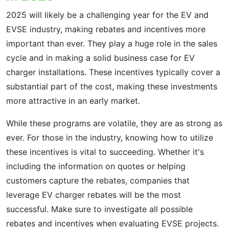
2025 will likely be a challenging year for the EV and
EVSE industry, making rebates and incentives more
important than ever. They play a huge role in the sales
cycle and in making a solid business case for EV
charger installations. These incentives typically cover a
substantial part of the cost, making these investments
more attractive in an early market.
While these programs are volatile, they are as strong as
ever. For those in the industry, knowing how to utilize
these incentives is vital to succeeding. Whether it's
including the information on quotes or helping
customers capture the rebates, companies that
leverage EV charger rebates will be the most
successful. Make sure to investigate all possible
rebates and incentives when evaluating EVSE projects.