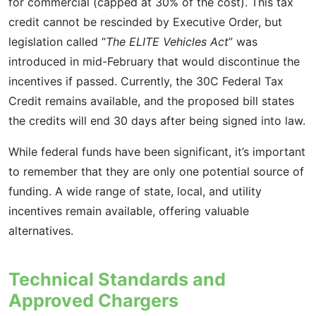
for commercial (capped at 30% of the cost). This tax
credit cannot be rescinded by Executive Order, but
legislation called “
The ELITE Vehicles Act
” was
introduced in mid-February that would discontinue the
incentives if passed. Currently, the 30C Federal Tax
Credit remains available, and the proposed bill states
the credits will end 30 days after being signed into law.
While federal funds have been significant, it’s important
to remember that they are only one potential source of
funding. A wide range of state, local, and utility
incentives remain available, offering valuable
alternatives.
Technical Standards and
Approved Chargers