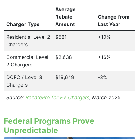
Average
Rebate
Change from
Charger Type
Amount
Last Year
Residential Level 2
$581
+10%
Chargers
Commercial Level
$2,638
+16%
2 Chargers
DCFC / Level 3
$19,649
-3%
Chargers
Source:
RebatePro for EV Chargers
, March 2025
Federal Programs Prove
Unpredictable