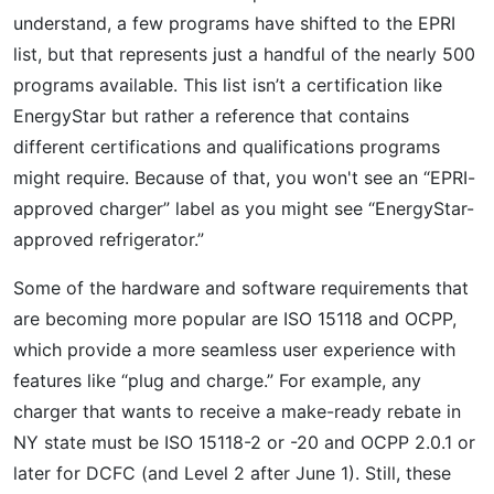
understand, a few programs have shifted to the EPRI
list, but that represents just a handful of the nearly 500
programs available. This list isn’t a certification like
EnergyStar but rather a reference that contains
different certifications and qualifications programs
might require. Because of that, you won't see an “EPRI-
approved charger” label as you might see “EnergyStar-
approved refrigerator.”
Some of the hardware and software requirements that
are becoming more popular are ISO 15118 and OCPP,
which provide a more seamless user experience with
features like “plug and charge.” For example, any
charger that wants to receive a make-ready rebate in
NY state must be ISO 15118-2 or -20 and OCPP 2.0.1 or
later for DCFC (and Level 2 after June 1). Still, these