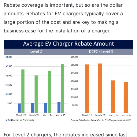
Rebate coverage is important, but so are the dollar
amounts. Rebates for EV chargers typically cover a
large portion of the cost and are key to making a
business case for the installation of a charger.
For Level 2 chargers, the rebates increased since last