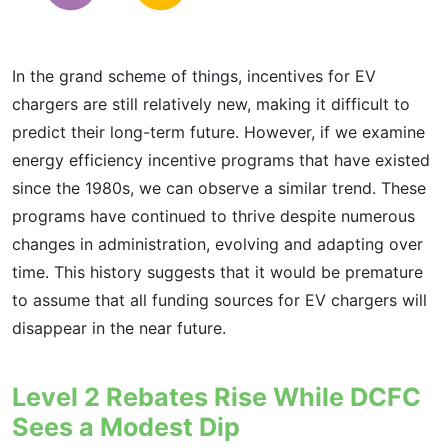
In the grand scheme of things, incentives for EV
chargers are still relatively new, making it difficult to
predict their long-term future. However, if we examine
energy efficiency incentive programs that have existed
since the 1980s, we can observe a similar trend. These
programs have continued to thrive despite numerous
changes in administration, evolving and adapting over
time. This history suggests that it would be premature
to assume that all funding sources for EV chargers will
disappear in the near future.
Level 2 Rebates Rise While DCFC
Sees a Modest Dip