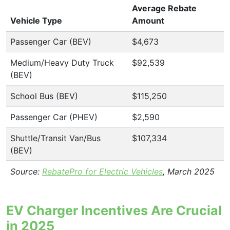
Average Rebate
Vehicle Type
Amount
Passenger Car (BEV)
$4,673
Medium/Heavy Duty Truck
$92,539
(BEV)
School Bus (BEV)
$115,250
Passenger Car (PHEV)
$2,590
Shuttle/Transit Van/Bus
$107,334
(BEV)
Source:
RebatePro for Electric Vehicles
, March 2025
EV Charger Incentives Are Crucial
in 2025