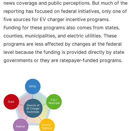
news coverage and public perceptions. But much of the
reporting has focused on federal initiatives, only one of
five sources for EV charger incentive programs.
Funding for these programs also comes from states,
counties, municipalities, and electric utilities. These
programs are less affected by changes at the federal
level because the funding is provided directly by state
governments or they are ratepayer-funded programs.