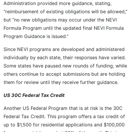
Administration provided more guidance, stating,
“reimbursement of existing obligations will be allowed,”
but “no new obligations may occur under the NEVI
Formula Program until the updated final NEVI Formula
Program Guidance is issued.”
Since NEVI programs are developed and administered
individually by each state, their responses have varied.
Some states have paused new rounds of funding, while
others continue to accept submissions but are holding
them for review until they receive further guidance.
US 30C Federal Tax Credit
Another US Federal Program that is at risk is the 30C
Federal Tax Credit. This program offers a tax credit of
up to $1,500 for residential applications and $100,000