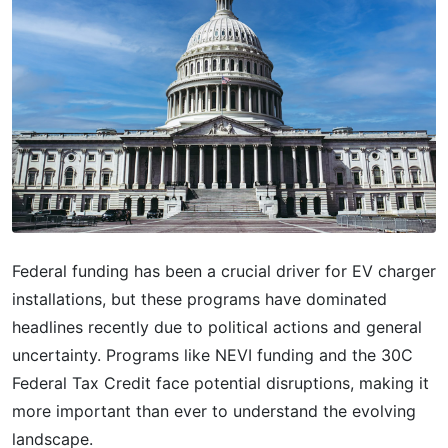
Federal funding has been a crucial driver for EV charger
installations, but these programs have dominated
headlines recently due to political actions and general
uncertainty. Programs like NEVI funding and the 30C
Federal Tax Credit face potential disruptions, making it
more important than ever to understand the evolving
landscape.