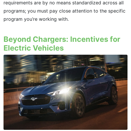
requirements are by no means standardized across all
programs; you must pay close attention to the specific
program you’re working with.
Beyond Chargers: Incentives for
Electric Vehicles