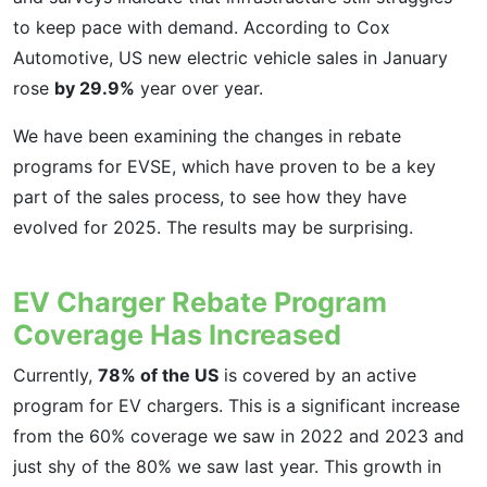
to keep pace with demand. According to Cox
Automotive, US new electric vehicle sales in January
rose
by 29.9%
year over year.
We have been examining the changes in rebate
programs for EVSE, which have proven to be a key
part of the sales process, to see how they have
evolved for 2025. The results may be surprising.
EV Charger Rebate Program
Coverage Has Increased
Currently,
78% of the US
is covered by an active
program for EV chargers. This is a significant increase
from the 60% coverage we saw in 2022 and 2023 and
just shy of the 80% we saw last year. This growth in