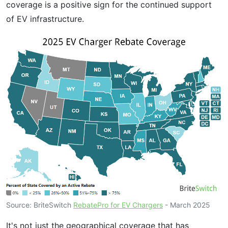
coverage is a positive sign for the continued support
of EV infrastructure.
Source: BriteSwitch
RebatePro for EV Chargers
- March 2025
It's not just the geographical coverage that has