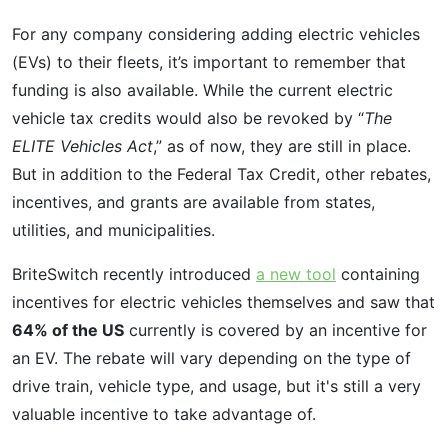
For any company considering adding electric vehicles
(EVs) to their fleets, it’s important to remember that
funding is also available. While the current electric
vehicle tax credits would also be revoked by “
The
ELITE Vehicles Act
,” as of now, they are still in place.
But in addition to the Federal Tax Credit, other rebates,
incentives, and grants are available from states,
utilities, and municipalities.
BriteSwitch recently introduced
a new tool
containing
incentives for electric vehicles themselves and saw that
64% of the US
currently is covered by an incentive for
an EV. The rebate will vary depending on the type of
drive train, vehicle type, and usage, but it's still a very
valuable incentive to take advantage of.