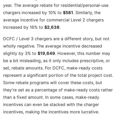
year. The average rebate for residential/personal-use
chargers increased by 10% to
$581
. Similarly, the
average incentive for commercial Level 2 chargers
increased by 16% to
$2,638
.
DCFC / Level 3 chargers are a different story, but not
wholly negative. The average incentive decreased
slightly by 3% to
$19,649
. However, this number may
be a bit misleading, as it only includes prescriptive, or
set, rebate amounts. For DCFC, make-ready costs
represent a significant portion of the total project cost.
Some rebate programs will cover these costs, but
they’re set as a percentage of make-ready costs rather
than a fixed amount. In some cases, make-ready
incentives can even be stacked with the charger
incentives, making the incentives more lucrative.