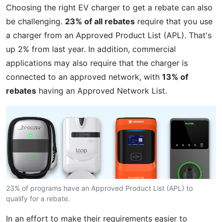
Choosing the right EV charger to get a rebate can also
be challenging.
23% of all rebates
require that you use
a charger from an Approved Product List (APL). That's
up 2% from last year. In addition, commercial
applications may also require that the charger is
connected to an approved network, with
13% of
rebates
having an Approved Network List.
23% of programs have an Approved Product List (APL) to
qualify for a rebate.
In an effort to make their requirements easier to