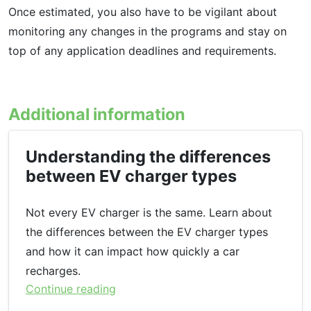
Once estimated, you also have to be vigilant about
monitoring any changes in the programs and stay on
top of any application deadlines and requirements.
Additional information
Understanding the differences
between EV charger types
Not every EV charger is the same. Learn about
the differences between the EV charger types
and how it can impact how quickly a car
recharges.
Continue reading