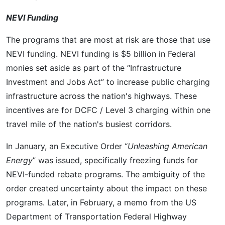
NEVI Funding
The programs that are most at risk are those that use
NEVI funding. NEVI funding is $5 billion in Federal
monies set aside as part of the “Infrastructure
Investment and Jobs Act” to increase public charging
infrastructure across the nation's highways. These
incentives are for DCFC / Level 3 charging within one
travel mile of the nation's busiest corridors.
In January, an Executive Order “
Unleashing American
Energy
” was issued, specifically freezing funds for
NEVI-funded rebate programs. The ambiguity of the
order created uncertainty about the impact on these
programs. Later, in February, a memo from the US
Department of Transportation Federal Highway