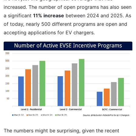
increased. The number of open programs has also seen
a significant
11% increase
between 2024 and 2025. As
of today, nearly 500 different programs are open and
accepting applications for EV chargers.
The numbers might be surprising, given the recent